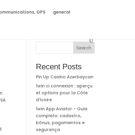
n gamstop casinos
Galabet
marsbahis
güvenilir bahis siteleri
b
ommunications, GPS
general
Search
Recent Posts
Pin Up Casino Azərbaycan
1win ci connexion : aperçu
et options pour la Côte
In
d’Ivoire
USA
1win App Aviator – Guia
completo: cadastro,
bônus, pagamentos e
d
segurança