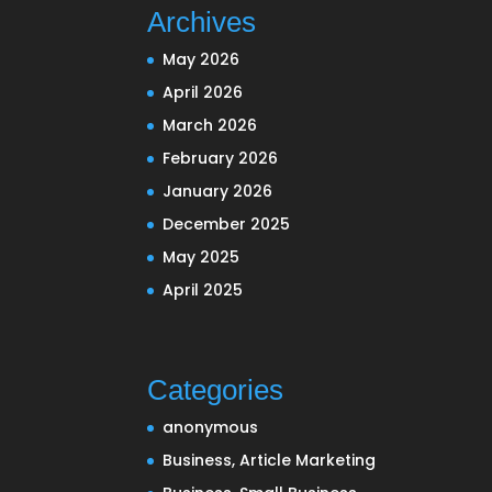
Archives
May 2026
April 2026
March 2026
February 2026
January 2026
December 2025
May 2025
April 2025
Categories
anonymous
Business, Article Marketing