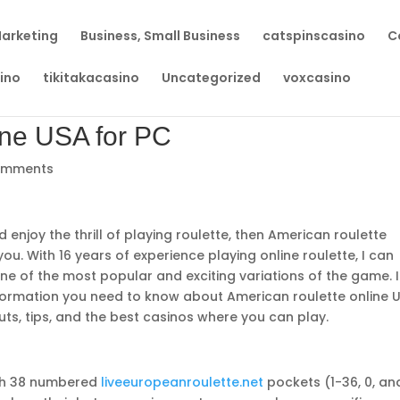
i
pusulabet
deneme bonusu
เว็บหวยลาว
non gamstop casinos
no
Marketing
Business, Small Business
catspinscasino
C
ino
tikitakacasino
Uncategorized
voxcasino
ine USA for PC
omments
 enjoy the thrill of playing roulette, then American roulette
you. With 16 years of experience playing online roulette, I can
one of the most popular and exciting variations of the game. 
nformation you need to know about American roulette online 
uts, tips, and the best casinos where you can play.
ith 38 numbered
liveeuropeanroulette.net
pockets (1-36, 0, an