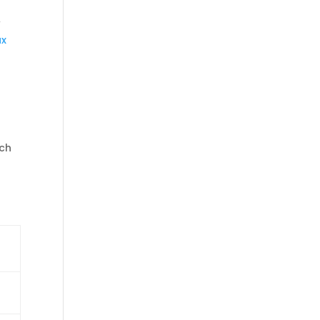
w
ax
ich