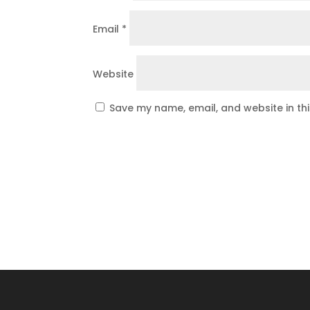
Email
*
Website
Save my name, email, and website in th