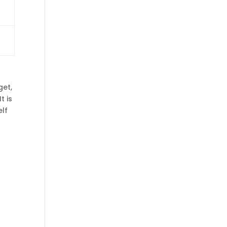
get,
t is
elf