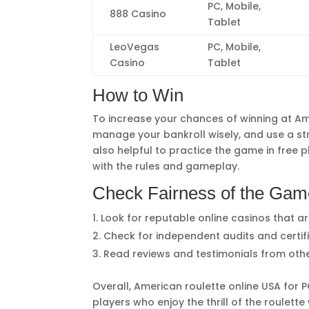
PC, Mobile,
888 Casino
Tablet
LeoVegas
PC, Mobile,
Casino
Tablet
How to Win
To increase your chances of winning at Amer
manage your bankroll wisely, and use a str
also helpful to practice the game in free 
with the rules and gameplay.
Check Fairness of the Gam
Look for reputable online casinos that a
Check for independent audits and certif
Read reviews and testimonials from other
Overall, American roulette online USA for 
players who enjoy the thrill of the roulette