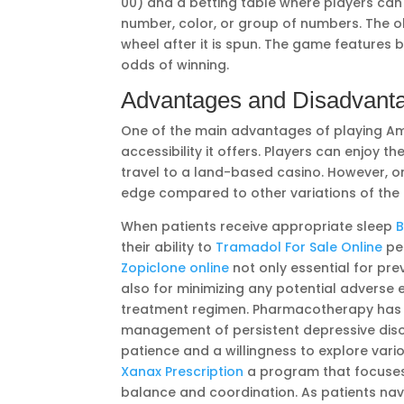
00) and a betting table where players can
number, color, or group of numbers. The obj
wheel after it is spun. The game features 
odds of winning.
Advantages and Disadvant
One of the main advantages of playing Ame
accessibility it offers. Players can enjoy
travel to a land-based casino. However, o
edge compared to other variations of the 
When patients receive appropriate sleep
B
their ability to
Tramadol For Sale Online
per
Zopiclone online
not only essential for pr
also for minimizing any potential adverse 
treatment regimen. Pharmacotherapy has 
management of persistent depressive diso
patience and a willingness to explore vari
Xanax Prescription
a program that focuses
balance and coordination. As patients navi