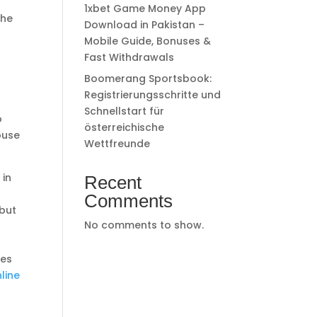
1xbet Game Money App
the
Download in Pakistan –
Mobile Guide, Bonuses &
Fast Withdrawals
Boomerang Sportsbook:
Registrierungsschritte und
Schnellstart für
o
österreichische
ouse
Wettfreunde
 in
Recent
Comments
but
No comments to show.
res
line