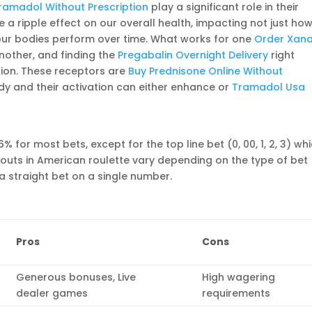
ramadol Without Prescription
play a significant role in their
e a ripple effect on our overall health, impacting not just ho
our bodies perform over time. What works for one
Order Xan
other, and finding the
Pregabalin Overnight Delivery
right
tion. These receptors are
Buy Prednisone Online Without
dy and their activation can either enhance or
Tramadol Usa
 for most bets, except for the top line bet (0, 00, 1, 2, 3) wh
outs in American roulette vary depending on the type of bet
 a straight bet on a single number.
Pros
Cons
Generous bonuses, Live
High wagering
dealer games
requirements