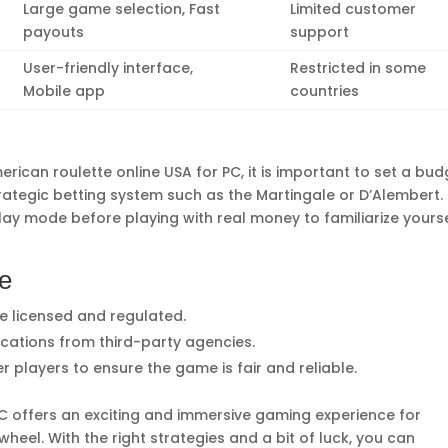
Large game selection, Fast
Limited customer
payouts
support
User-friendly interface,
Restricted in some
Mobile app
countries
ican roulette online USA for PC, it is important to set a bud
ategic betting system such as the Martingale or D’Alembert. I
play mode before playing with real money to familiarize yours
e
re licensed and regulated.
ications from third-party agencies.
 players to ensure the game is fair and reliable.
PC offers an exciting and immersive gaming experience for
 wheel. With the right strategies and a bit of luck, you can