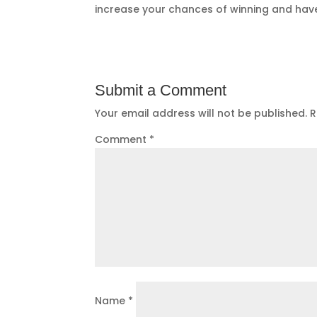
increase your chances of winning and have
Submit a Comment
Your email address will not be published.
R
Comment
*
Name
*