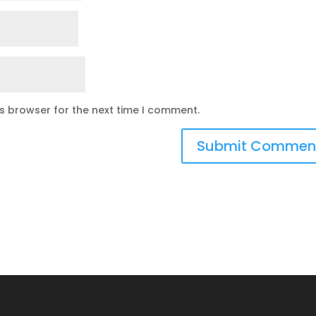
is browser for the next time I comment.