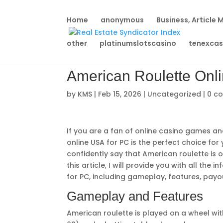
ลน์
casino not on gamstop
marsbahis
สล็อตเว็บตรง
casino siteler
Home
anonymous
Business, Article 
other
platinumslotscasino
tenexcas
American Roulette Onl
by
KMS
|
Feb 15, 2026
|
Uncategorized
|
0 c
If you are a fan of online casino games and
online USA for PC is the perfect choice for 
confidently say that American roulette is 
this article, I will provide
you with all the i
for PC, including gameplay, features, payo
Gameplay and Features
American roulette is played on a wheel w