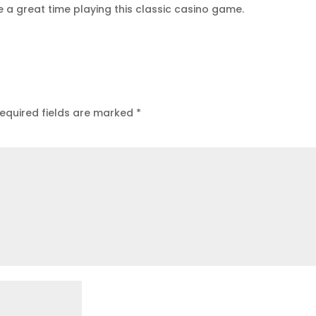
 a great time playing this classic casino game.
equired fields are marked
*