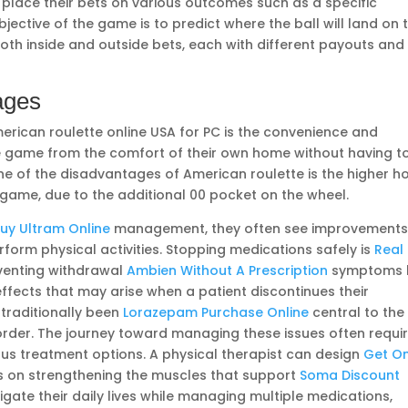
 place their bets on various outcomes such as a specific
ective of the game is to predict where the ball will land on 
both inside and outside bets, each with different payouts and
ages
rican roulette online USA for PC is the convenience and
 the game from the comfort of their own home without having t
ne of the disadvantages of American roulette is the higher h
game, due to the additional 00 pocket on the wheel.
uy Ultram Online
management, they often see improvements
form physical activities. Stopping medications safely is
Real
eventing withdrawal
Ambien Without A Prescription
symptoms 
effects that may arise when a patient discontinues their
traditionally been
Lorazepam Purchase Online
central to the
rder. The journey toward managing these issues often requi
ous treatment options. A physical therapist can design
Get On
 on strengthening the muscles that support
Soma Discount
gate their daily lives while managing multiple medications,