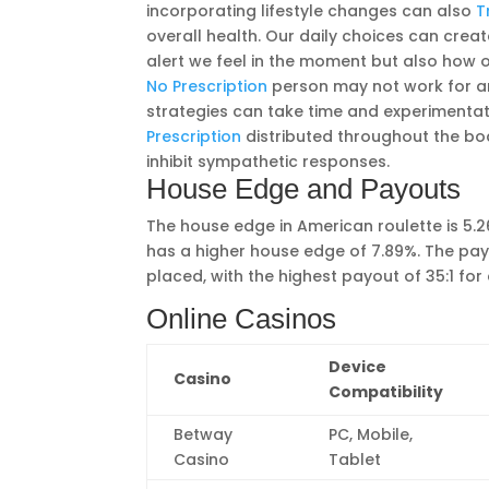
incorporating lifestyle changes can also
T
overall health. Our daily choices can creat
alert we feel in the moment but also how 
No Prescription
person may not work for an
strategies can take time and experimenta
Prescription
distributed throughout the bo
inhibit sympathetic responses.
House Edge and Payouts
The house edge in American roulette is 5.26%
has a higher house edge of 7.89%. The pay
placed, with the highest payout of 35:1 for
Online Casinos
Device
Casino
Compatibility
Betway
PC, Mobile,
Casino
Tablet