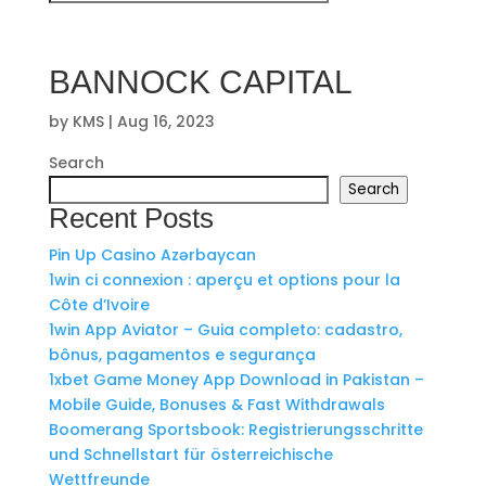
BANNOCK CAPITAL
by
KMS
|
Aug 16, 2023
Search
Search
Recent Posts
Pin Up Casino Azərbaycan
1win ci connexion : aperçu et options pour la
Côte d’Ivoire
1win App Aviator – Guia completo: cadastro,
bônus, pagamentos e segurança
1xbet Game Money App Download in Pakistan –
Mobile Guide, Bonuses & Fast Withdrawals
Boomerang Sportsbook: Registrierungsschritte
und Schnellstart für österreichische
Wettfreunde