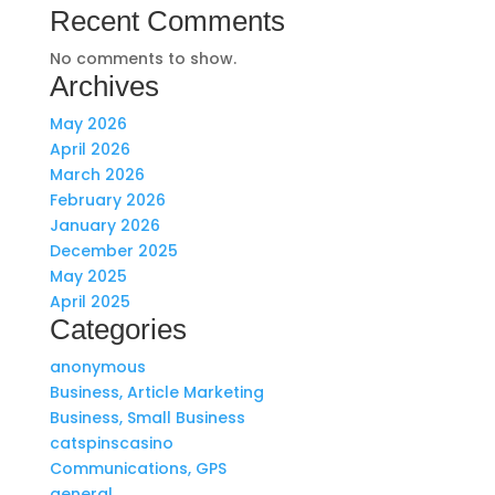
Recent Comments
No comments to show.
Archives
May 2026
April 2026
March 2026
February 2026
January 2026
December 2025
May 2025
April 2025
Categories
anonymous
Business, Article Marketing
Business, Small Business
catspinscasino
Communications, GPS
general