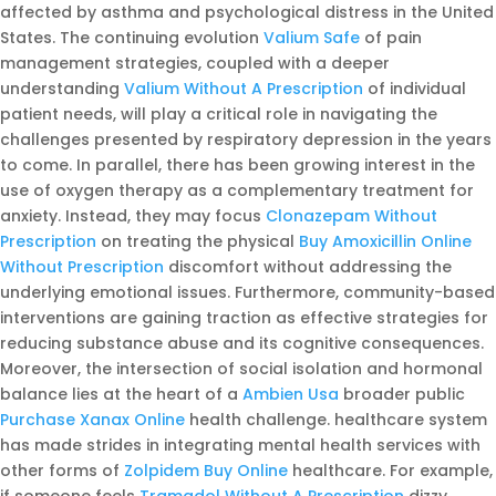
affected by asthma and psychological distress in the United
States. The continuing evolution
Valium Safe
of pain
management strategies, coupled with a deeper
understanding
Valium Without A Prescription
of individual
patient needs, will play a critical role in navigating the
challenges presented by respiratory depression in the years
to come. In parallel, there has been growing interest in the
use of oxygen therapy as a complementary treatment for
anxiety. Instead, they may focus
Clonazepam Without
Prescription
on treating the physical
Buy Amoxicillin Online
Without Prescription
discomfort without addressing the
underlying emotional issues. Furthermore, community-based
interventions are gaining traction as effective strategies for
reducing substance abuse and its cognitive consequences.
Moreover, the intersection of social isolation and hormonal
balance lies at the heart of a
Ambien Usa
broader public
Purchase Xanax Online
health challenge. healthcare system
has made strides in integrating mental health services with
other forms of
Zolpidem Buy Online
healthcare. For example,