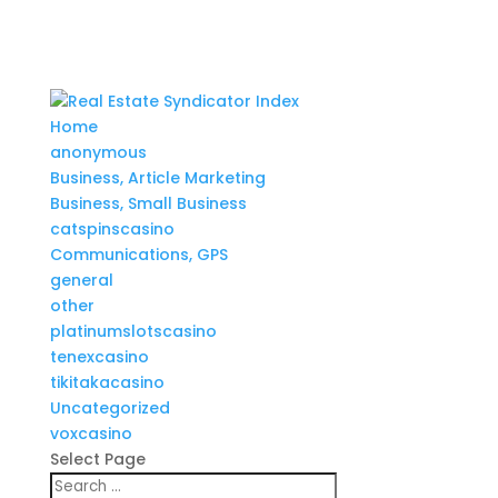
ashabet
türk ifşa
เว็บหวยลาว
non gamstop casinos
non gamstop
Home
anonymous
Business, Article Marketing
Business, Small Business
catspinscasino
Communications, GPS
general
other
platinumslotscasino
tenexcasino
tikitakacasino
Uncategorized
voxcasino
Select Page