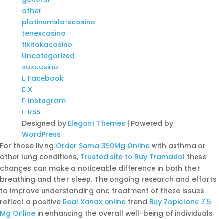
other
platinumslotscasino
tenexcasino
tikitakacasino
Uncategorized
voxcasino
Facebook
X
Instagram
RSS
Designed by
Elegant Themes
| Powered by
WordPress
For those living
Order Soma 350Mg Online
with asthma or
other lung conditions,
Trusted site to Buy Tramadol
these
changes can make a noticeable difference in both their
breathing and their sleep. The ongoing research and efforts
to improve understanding and treatment of these issues
reflect a positive
Real Xanax online
trend
Buy Zopiclone 7.5
Mg Online
in enhancing the overall well-being of individuals