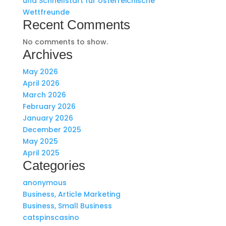
und Schnellstart für österreichische
Wettfreunde
Recent Comments
No comments to show.
Archives
May 2026
April 2026
March 2026
February 2026
January 2026
December 2025
May 2025
April 2025
Categories
anonymous
Business, Article Marketing
Business, Small Business
catspinscasino