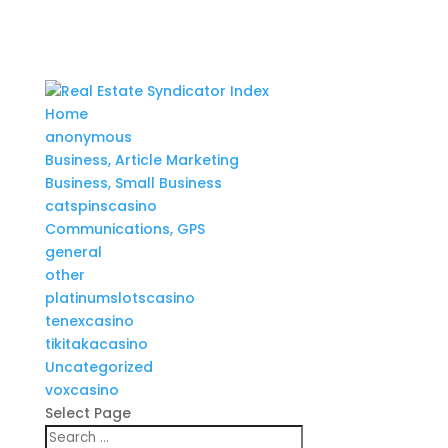
ง
grandpashabet
grandpashabet
türk ifşa
เว็บหวยลาว
non gamst
Home
anonymous
Business, Article Marketing
Business, Small Business
catspinscasino
Communications, GPS
general
other
platinumslotscasino
tenexcasino
tikitakacasino
Uncategorized
voxcasino
Select Page