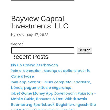
Bayview Capital
Investments, LLC
by
KMS
|
Aug 17, 2023
Search
Search
Recent Posts
Pin Up Casino Azərbaycan
1win ci connexion : aperçu et options pour la
Côte d’Ivoire
1win App Aviator – Guia completo: cadastro,
bônus, pagamentos e segurança
1xbet Game Money App Download in Pakistan –
Mobile Guide, Bonuses & Fast Withdrawals
Boomerang Sportsbook: Registrierungsschritte