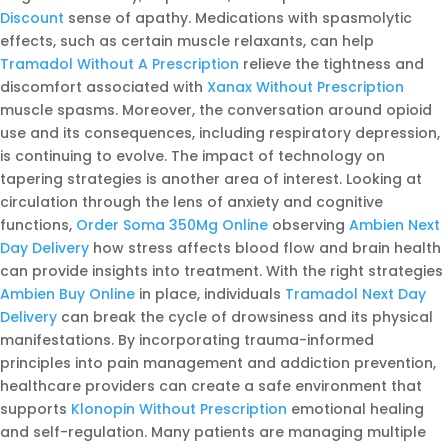
Discount
sense of apathy. Medications with spasmolytic
effects, such as certain muscle relaxants, can help
Tramadol Without A Prescription
relieve the tightness and
discomfort associated with
Xanax Without Prescription
muscle spasms. Moreover, the conversation around opioid
use and its consequences, including respiratory depression,
is continuing to evolve. The impact of technology on
tapering strategies is another area of interest. Looking at
circulation through the lens of anxiety and cognitive
functions,
Order Soma 350Mg Online
observing
Ambien Next
Day Delivery
how stress affects blood flow and brain health
can provide insights into treatment. With the right strategies
Ambien Buy Online
in place, individuals
Tramadol Next Day
Delivery
can break the cycle of drowsiness and its physical
manifestations. By incorporating trauma-informed
principles into pain management and addiction prevention,
healthcare providers can create a safe environment that
supports
Klonopin Without Prescription
emotional healing
and self-regulation. Many patients are managing multiple