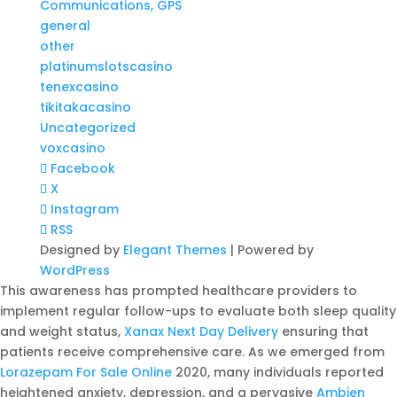
Communications, GPS
general
other
platinumslotscasino
tenexcasino
tikitakacasino
Uncategorized
voxcasino
Facebook
X
Instagram
RSS
Designed by
Elegant Themes
| Powered by
WordPress
This awareness has prompted healthcare providers to
implement regular follow-ups to evaluate both sleep quality
and weight status,
Xanax Next Day Delivery
ensuring that
patients receive comprehensive care. As we emerged from
Lorazepam For Sale Online
2020, many individuals reported
heightened anxiety, depression, and a pervasive
Ambien