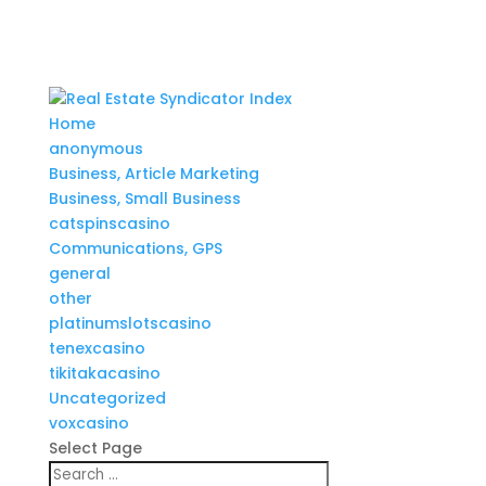
ตออนไลน์
casino not on gamstop
marsbahis
สล็อตเว็บตรง
casino si
Home
anonymous
Business, Article Marketing
Business, Small Business
catspinscasino
Communications, GPS
general
other
platinumslotscasino
tenexcasino
tikitakacasino
Uncategorized
voxcasino
Select Page