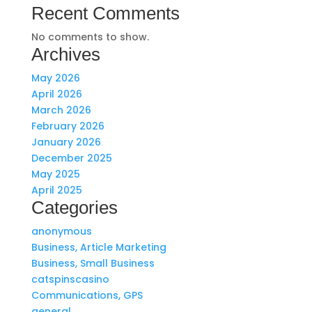
Recent Comments
No comments to show.
Archives
May 2026
April 2026
March 2026
February 2026
January 2026
December 2025
May 2025
April 2025
Categories
anonymous
Business, Article Marketing
Business, Small Business
catspinscasino
Communications, GPS
general