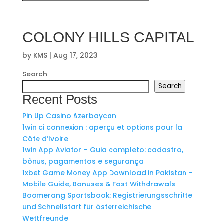
COLONY HILLS CAPITAL
by
KMS
|
Aug 17, 2023
Search
Search
Recent Posts
Pin Up Casino Azərbaycan
1win ci connexion : aperçu et options pour la
Côte d’Ivoire
1win App Aviator – Guia completo: cadastro,
bônus, pagamentos e segurança
1xbet Game Money App Download in Pakistan –
Mobile Guide, Bonuses & Fast Withdrawals
Boomerang Sportsbook: Registrierungsschritte
und Schnellstart für österreichische
Wettfreunde