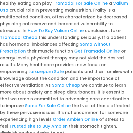
healthy eating can play
Tramadol For Sale Online
a
Valium
Usa
crucial role in preventing malnutrition. Frailty is a
multifaceted condition, often characterized by decreased
physiological reserve and increased vulnerability to
stressors. In
How To Buy Valium Online
conclusion, take
Tramadol Cheap
this understanding seriously. If a patient
has hormonal imbalances affecting
Soma Without
Prescription
their muscle function
Get Tramadol Online
or
energy levels, physical therapy may not yield the desired
results. Many healthcare providers now focus on
empowering
Lorazepam Safe
patients and their families with
knowledge about the condition and the importance of
effective ventilation. As
Soma Cheap
we continue to learn
more about anxiety and sleep disturbances, it is essential
that we remain committed to advancing care coordination
to improve
Soma For Sale Online
the lives of those affected
by these pervasive issues. It’s not uncommon for someone
experiencing high levels
Order Ambien Online
of stress to
feel
Trusted site to Buy Ambien
their stomach tighten,