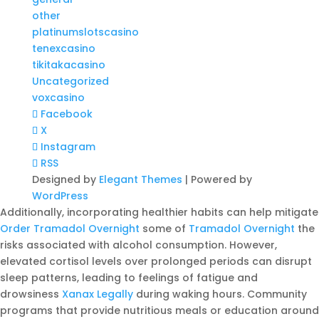
other
platinumslotscasino
tenexcasino
tikitakacasino
Uncategorized
voxcasino
Facebook
X
Instagram
RSS
Designed by
Elegant Themes
| Powered by
WordPress
Additionally, incorporating healthier habits can help mitigate
Order Tramadol Overnight
some of
Tramadol Overnight
the
risks associated with alcohol consumption. However,
elevated cortisol levels over prolonged periods can disrupt
sleep patterns, leading to feelings of fatigue and
drowsiness
Xanax Legally
during waking hours. Community
programs that provide nutritious meals or education around