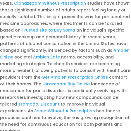
years,
Clonazepam Without Prescription
studies have shown
that a significant number of adults report feeling lonely or
socially isolated. This insight paves the way for personalized
medicine approaches, where treatments can be tailored
based on
Trusted site to Buy Soma
an individual's specific
genetic makeup and personal history. In recent years,
patterns of alcohol consumption in the United States have
changed significantly, influenced by factors such as
Ambien
Online
societal
Ambien Safe
norms, accessibility, and
marketing strategies. Telehealth services are becoming
more prevalent, allowing patients to consult with healthcare
providers from the
Get Ambien Prescription Online
comfort
of their homes. The
Lorazepam Buy Online
landscape of
medication for panic disorders is continually evolving, with
researchers investigating how new compounds can be
tailored
Tramadol Discount
to improve individual
experiences. As
Soma Without A Prescription
healthcare
practices continue to evolve, there is growing recognition of
the need for continuous education for both patients and