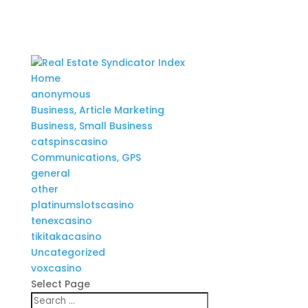
ashabet
türk ifşa
เว็บหวยลาว
non gamstop casinos
non gamstop
Home
anonymous
Business, Article Marketing
Business, Small Business
catspinscasino
Communications, GPS
general
other
platinumslotscasino
tenexcasino
tikitakacasino
Uncategorized
voxcasino
Select Page