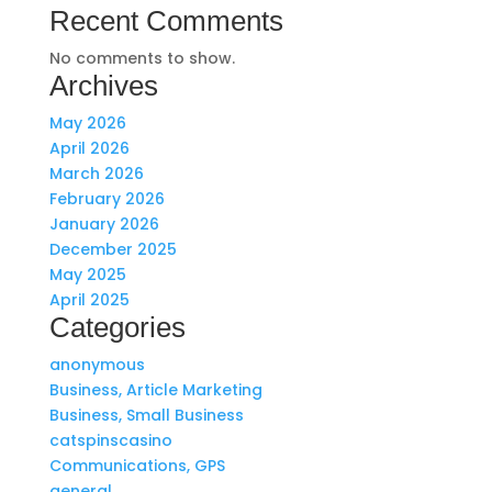
Recent Comments
No comments to show.
Archives
May 2026
April 2026
March 2026
February 2026
January 2026
December 2025
May 2025
April 2025
Categories
anonymous
Business, Article Marketing
Business, Small Business
catspinscasino
Communications, GPS
general