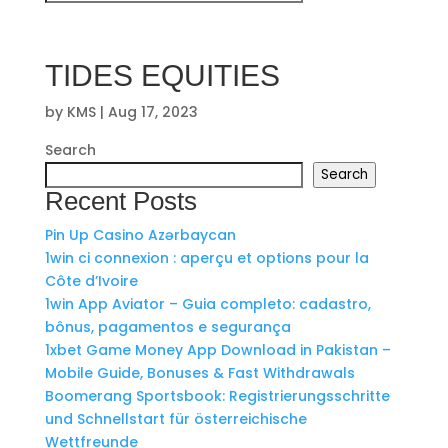
TIDES EQUITIES
by
KMS
|
Aug 17, 2023
Search
Search
Recent Posts
Pin Up Casino Azərbaycan
1win ci connexion : aperçu et options pour la
Côte d’Ivoire
1win App Aviator – Guia completo: cadastro,
bônus, pagamentos e segurança
1xbet Game Money App Download in Pakistan –
Mobile Guide, Bonuses & Fast Withdrawals
Boomerang Sportsbook: Registrierungsschritte
und Schnellstart für österreichische
Wettfreunde