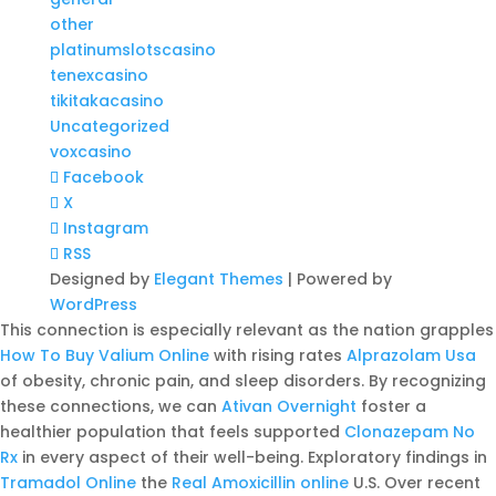
other
platinumslotscasino
tenexcasino
tikitakacasino
Uncategorized
voxcasino
Facebook
X
Instagram
RSS
Designed by
Elegant Themes
| Powered by
WordPress
This connection is especially relevant as the nation grapples
How To Buy Valium Online
with rising rates
Alprazolam Usa
of obesity, chronic pain, and sleep disorders. By recognizing
these connections, we can
Ativan Overnight
foster a
healthier population that feels supported
Clonazepam No
Rx
in every aspect of their well-being. Exploratory findings in
Tramadol Online
the
Real Amoxicillin online
U.S. Over recent