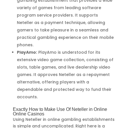
gambling establishment that provides a wide
variety of games from leading software
program service providers. It supports
Neteller as a payment technique, allowing
gamers to take pleasure in a seamless and
practical gambling experience on their mobile
phones.
PlayAmo:
PlayAmo is understood for its
extensive video game collection, consisting of
slots, table games, and live dealership video
games. It approves Neteller as a repayment
alternative, offering players with a
dependable and protected way to fund their
accounts.
Exactly How to Make Use Of Neteller in Online
Online Casinos
Using Neteller in online gambling establishments
is simple and uncomplicated. Right here is a