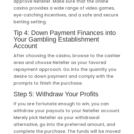
approve Neteller. Make sure that the online
casino provides a wide range of video games,
eye-catching incentives, and a safe and secure
betting setting.
Tip 4: Down Payment Finances into
Your Gambling Establishment
Account
After choosing the casino, browse to the cashier
area and choose Neteller as your favored
repayment approach. Go into the quantity you
desire to down payment and comply with the
prompts to finish the purchase.
Step 5: Withdraw Your Profits
If you are fortunate enough to win, you can
withdraw your payouts to your Neteller account.
Merely pick Neteller as your withdrawal
alternative, go into the preferred amount, and
complete the purchase. The funds will be moved