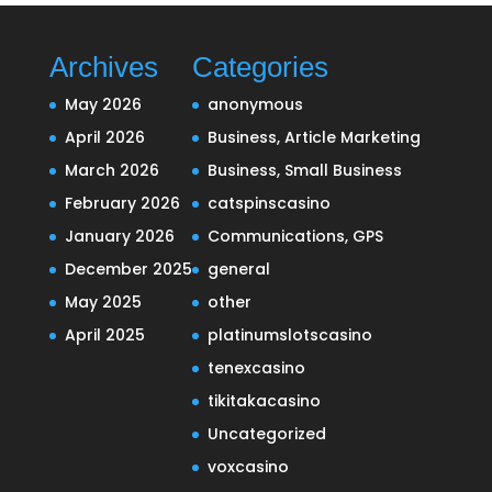
Archives
Categories
May 2026
anonymous
April 2026
Business, Article Marketing
March 2026
Business, Small Business
February 2026
catspinscasino
January 2026
Communications, GPS
December 2025
general
May 2025
other
April 2025
platinumslotscasino
tenexcasino
tikitakacasino
Uncategorized
voxcasino