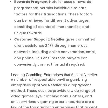
Rewards Program:
Neteller uses a rewards
program that permits individuals to earn
factors for their transactions. These factors
can be retrieved for different advantages,
consisting of cashback, merchandise, and
unique rewards.
Customer Support:
Neteller gives committed
client assistance 24/7 through numerous
networks, including online conversation, email,
and phone. This ensures that players can
conveniently connect for aid if required.
Leading Gambling Enterprises that Accept Neteller
A number of respectable on-line gambling
enterprises approve Neteller as a repayment
method. These casinos provide a wide range of
video games, eye-catching bonus offers, and
an user-friendly gaming experience. Here are a
few of the top gambling enterprises that accept