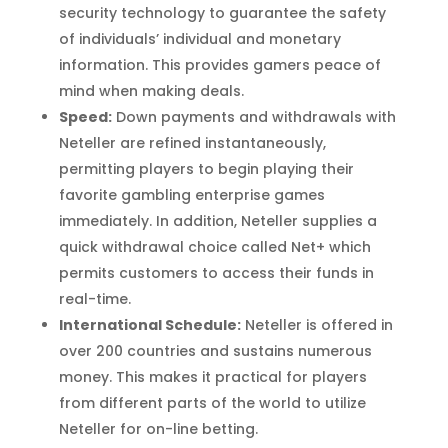
security technology to guarantee the safety
of individuals’ individual and monetary
information. This provides gamers peace of
mind when making deals.
Speed:
Down payments and withdrawals with
Neteller are refined instantaneously,
permitting players to begin playing their
favorite gambling enterprise games
immediately. In addition, Neteller supplies a
quick withdrawal choice called Net+ which
permits customers to access their funds in
real-time.
International Schedule:
Neteller is offered in
over 200 countries and sustains numerous
money. This makes it practical for players
from different parts of the world to utilize
Neteller for on-line betting.