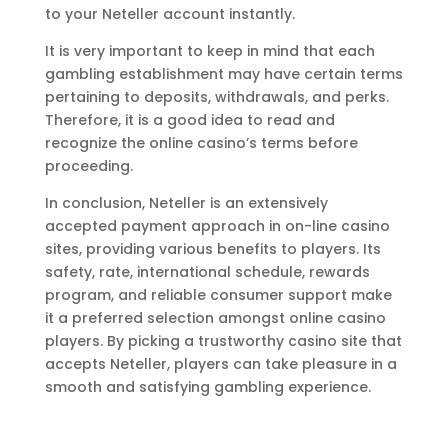
to your Neteller account instantly.
It is very important to keep in mind that each
gambling establishment may have certain terms
pertaining to deposits, withdrawals, and perks.
Therefore, it is a good idea to read and
recognize the online casino’s terms before
proceeding.
In conclusion, Neteller is an extensively
accepted payment approach in on-line casino
sites, providing various benefits to players. Its
safety, rate, international schedule, rewards
program, and reliable consumer support make
it a preferred selection amongst online casino
players. By picking a trustworthy casino site that
accepts Neteller, players can take pleasure in a
smooth and satisfying gambling experience.