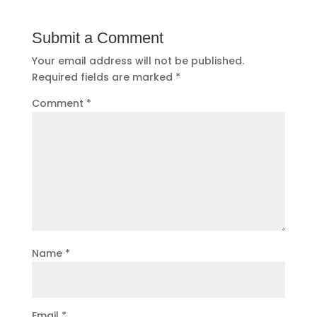
Submit a Comment
Your email address will not be published.
Required fields are marked
*
Comment
*
Name
*
Email
*