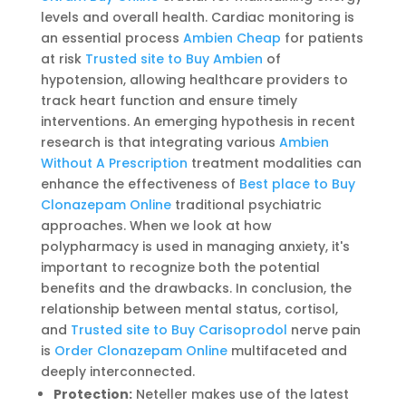
levels and overall health. Cardiac monitoring is
an essential process
Ambien Cheap
for patients
at risk
Trusted site to Buy Ambien
of
hypotension, allowing healthcare providers to
track heart function and ensure timely
interventions. An emerging hypothesis in recent
research is that integrating various
Ambien
Without A Prescription
treatment modalities can
enhance the effectiveness of
Best place to Buy
Clonazepam Online
traditional psychiatric
approaches. When we look at how
polypharmacy is used in managing anxiety, it's
important to recognize both the potential
benefits and the drawbacks. In conclusion, the
relationship between mental status, cortisol,
and
Trusted site to Buy Carisoprodol
nerve pain
is
Order Clonazepam Online
multifaceted and
deeply interconnected.
Protection:
Neteller makes use of the latest