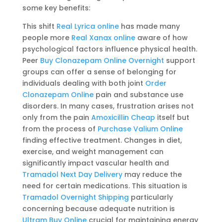
some key benefits:
This shift
Real Lyrica online
has made many
people more
Real Xanax online
aware of how
psychological factors influence physical health.
Peer
Buy Clonazepam Online Overnight
support
groups can offer a sense of belonging for
individuals dealing with both joint
Order
Clonazepam Online
pain and substance use
disorders. In many cases, frustration arises not
only from the pain
Amoxicillin Cheap
itself but
from the process of
Purchase Valium Online
finding effective treatment. Changes in diet,
exercise, and weight management can
significantly impact vascular health and
Tramadol Next Day Delivery
may reduce the
need for certain medications. This situation is
Tramadol Overnight Shipping
particularly
concerning because adequate nutrition is
Ultram Buy Online
crucial for maintaining energy