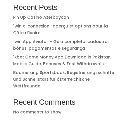
Recent Posts
Pin Up Casino Azərbaycan
1win ci connexion : aperçu et options pour la
Côte d’Ivoire
1win App Aviator – Guia completo: cadastro,
bônus, pagamentos e segurança
1xbet Game Money App Download in Pakistan –
Mobile Guide, Bonuses & Fast Withdrawals
Boomerang Sportsbook: Registrierungsschritte
und Schnellstart für österreichische
Wettfreunde
Recent Comments
No comments to show.