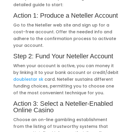
detailed guide to start:
Action 1: Produce a Neteller Account
Go to the Neteller web site and sign up for a
cost-free account. Offer the needed info and
adhere to the confirmation process to activate
your account.
Step 2: Fund Your Neteller Account
When your account is active, you can money it
by linking it to your bank account or credit/debit
doublestar sk
card. Neteller sustains different
funding choices, permitting you to choose one
of the most convenient technique for you.
Action 3: Select a Neteller-Enabled
Online Casino
Choose an on-line gambling establishment
from the listing of trustworthy systems that