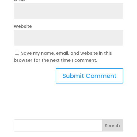
Website
Save my name, email, and website in this
browser for the next time I comment.
Search