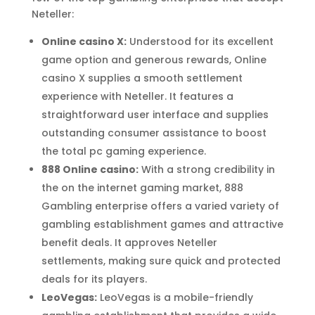
Neteller:
Online casino X:
Understood for its excellent
game option and generous rewards, Online
casino X supplies a smooth settlement
experience with Neteller. It features a
straightforward user interface and supplies
outstanding consumer assistance to boost
the total pc gaming experience.
888 Online casino:
With a strong credibility in
the on the internet gaming market, 888
Gambling enterprise offers a varied variety of
gambling establishment games and attractive
benefit deals. It approves Neteller
settlements, making sure quick and protected
deals for its players.
LeoVegas:
LeoVegas is a mobile-friendly