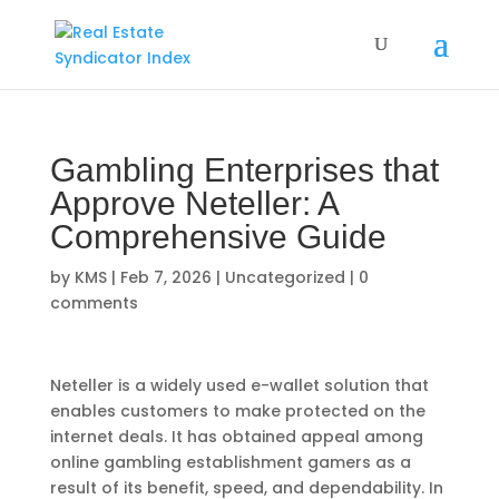
no not on gamstop
marsbahis
สล็อตเว็บตรง
casino siteleri
casino 
Gambling Enterprises that
Approve Neteller: A
Comprehensive Guide
by
KMS
|
Feb 7, 2026
|
Uncategorized
|
0
comments
Neteller is a widely used e-wallet solution that
enables customers to make protected on the
internet deals. It has obtained appeal among
online gambling establishment gamers as a
result of its benefit, speed, and dependability. In