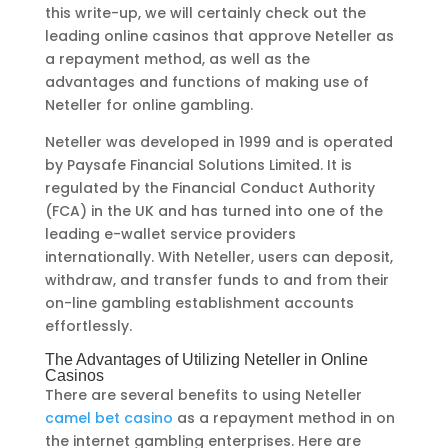
this write-up, we will certainly check out the
leading online casinos that approve Neteller as
a repayment method, as
well as the
advantages and functions of making use of
Neteller for online gambling.
Neteller was developed in 1999 and is operated
by Paysafe Financial Solutions Limited. It is
regulated by the Financial Conduct Authority
(FCA) in the UK and has turned into one of the
leading e-wallet service providers
internationally. With Neteller, users can deposit,
withdraw, and transfer funds to and from their
on-line gambling establishment accounts
effortlessly.
The Advantages of Utilizing Neteller in Online
Casinos
There are several benefits to using Neteller
camel bet casino
as a repayment method in on
the internet gambling enterprises. Here are